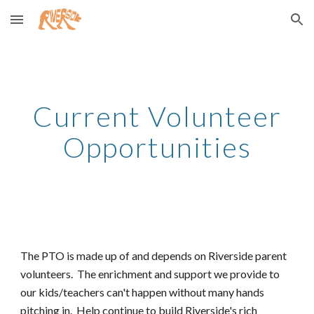
Skip to main content
Skip to navigation
Current Volunteer
Opportunities
The PTO is made up of and depends on Riverside parent
volunteers. The enrichment and support we provide to
our kids/teachers can't happen without many hands
pitching in. Help continue to build Riverside's rich