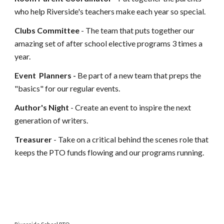
who help Riverside's teachers make each year so special.
Clubs Committee
- The team that puts together our
amazing set of after school elective programs 3 times a
year.
Event
Planners
-
B
e part of a new team that preps the
"basics" for our regular events.
Author's Night
-
Create an event to
inspire
the next
generation of writers
.
Treasurer
- Take on a critical behind the scenes role that
keeps the PTO funds flowing and our programs running.