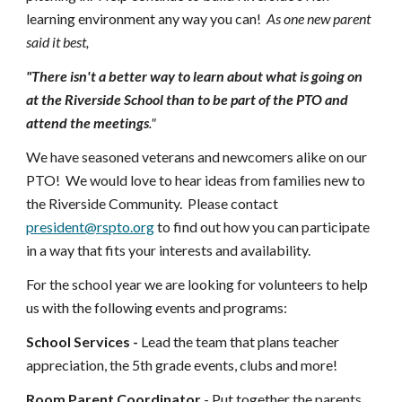
learning environment any way you can!
As one new parent
said it best,
"There isn't a better way to learn about what is going on
at the Riverside School than to be part of the PTO and
attend the meetings
."
We have seasoned veterans and newcomers alike on our
PTO! We would love to hear ideas from families new to
the Riverside Community. Please contact
president@rspto.org
to find out how you can participate
in a way that fits your interests and availability.
For the school year we are looking for volunteers to help
us with the following events and programs:
School Services -
Lead the team that plans teacher
appreciation, the 5th grade events, clubs and more!
Room Parent Coordinator
- Put together the parents