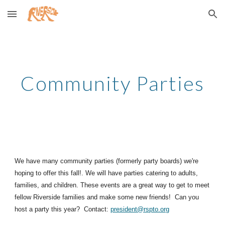
Skip to main content
Skip to navigation
Community Parties
We have many community parties (formerly party boards) we're
hoping to offer this fall!. We will have parties catering to adults,
families, and children. These events are a great way to get to meet
fellow Riverside families and make some new friends! Can you
host a party this year? Contact:
president@rspto.org