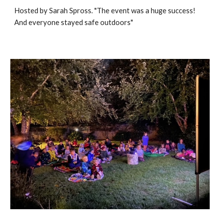
Hosted by Sarah Spross. "The event was a huge success!
And everyone stayed safe outdoors"