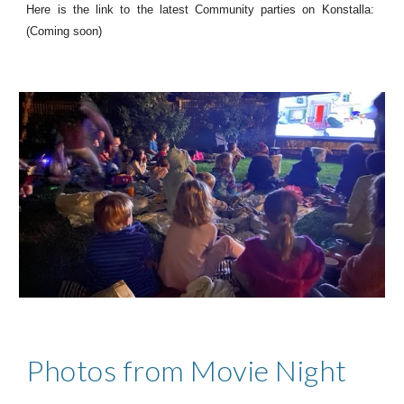
Here is the link to the latest Community parties on Konstalla:
(Coming soon)
Photos from Movie Night