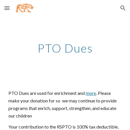
Skip to main content
Skip to navigation
PTO Dues
PTO Dues are used for enrichment and
more
. Please
make your donation for so we may continue to provide
programs that enrich, support, strengthen, and educate
our children
Your contribution to the RSPTO is 100% tax deductible,