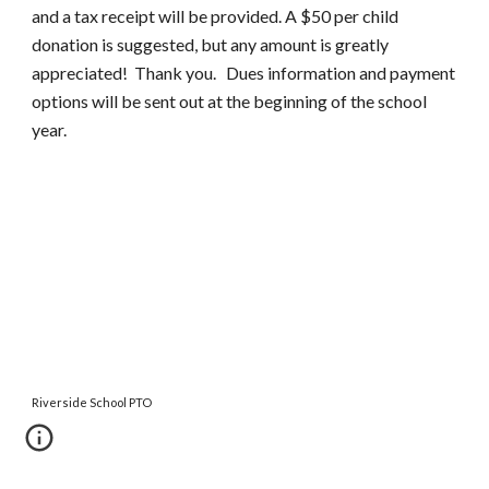
and a tax receipt will be provided. A $
50
per child
donation is suggested, but any amount is greatly
appreciated! Thank you. Dues information and payment
options will be sent out at the beginning of the school
year.
Riverside School PTO